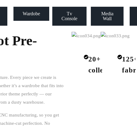
Wardobe
Tv
Media
Console
Wall
t Pre-
20+
125
collections
fabr
iture. Every piece we create is
ether it’s a wardrobe that fits into
terior theme perfectly — our
 from a dusty warehouse.
CNC manufacturing
, so you get
f machine-cut perfection. No