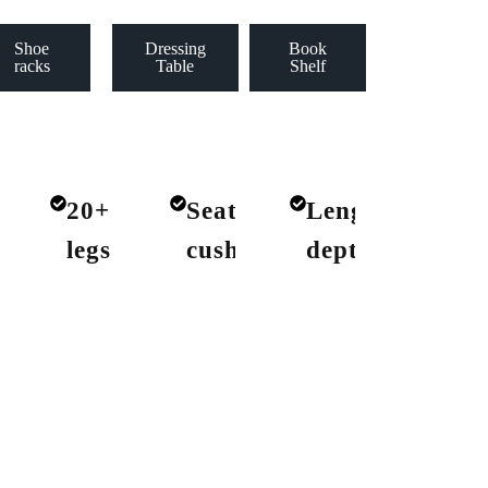
Shoe
Dressing
Book
racks
Table
Shelf
+
20+
Seat
Lengths
ics
legs
cushions
depths