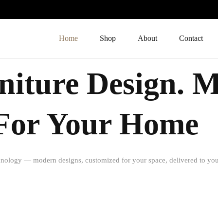
Home
Shop
About
Contact
iture Design. 
t For Your Home
nology — modern designs, customized for your space, delivered to you