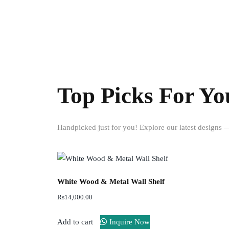
Top Picks For Yo
Handpicked just for you! Explore our latest designs — 
White Wood & Metal Wall Shelf
₨
14,000.00
Add to cart
Inquire Now