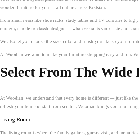
wooden furniture for you — all online across Pakistan.
From small items like shoe racks, study tables and TV consoles to big p
modern, simple or classic designs — whatever suits your taste and spac
We also let you choose the size, color and finish you like so your furni
At Woodian we want to make your furniture shopping easy and fun. We 
Select From The Wide 
At
Woodian
, we understand that every home is different — just like the
refresh your home or start from scratch, Woodian brings you a full range
Living Room
The living room is where the family gathers, guests visit, and memor