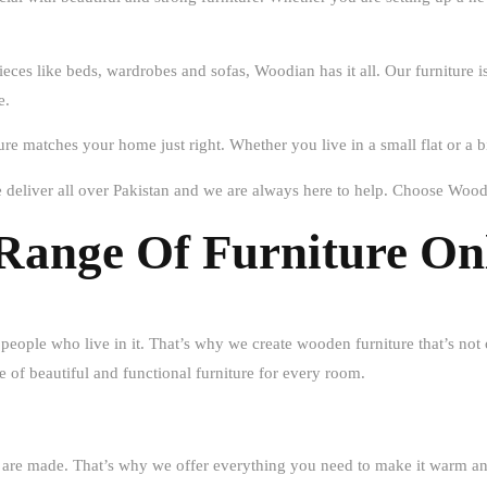
ieces like beds, wardrobes and sofas, Woodian has it all. Our furniture
e.
ture matches your home just right. Whether you live in a small flat or a
deliver all over Pakistan and we are always here to help. Choose Wood
Range Of Furniture On
 people who live in it. That’s why we create wooden furniture that’s not 
 of beautiful and functional furniture for every room.
ies are made. That’s why we offer everything you need to make it war