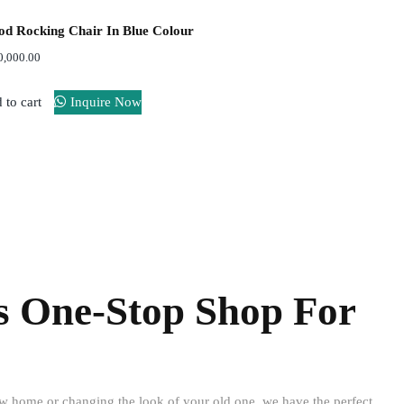
d Rocking Chair In Blue Colour
0,000.00
 to cart
Inquire Now
Support
24/7
s One-Stop Shop For
ew home or changing the look of your old one, we have the perfect