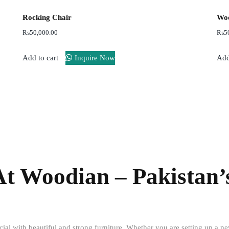
Rocking Chair
Woo
₨
50,000.00
₨
5
Add to cart
Inquire Now
Add
Free
Easy
shipping
Return
At Woodian – Pakistan’
al with beautiful and strong furniture. Whether you are setting up a n