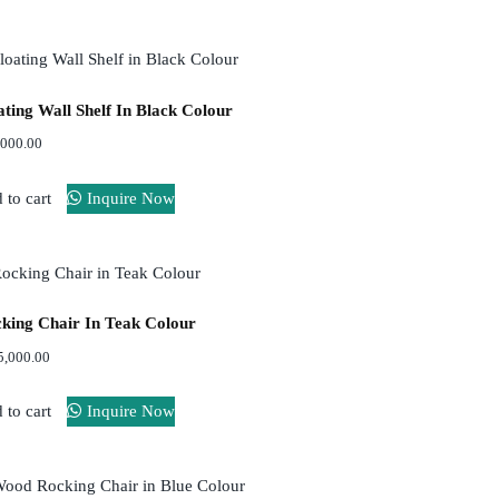
ating Wall Shelf In Black Colour
,000.00
 to cart
Inquire Now
king Chair In Teak Colour
5,000.00
 to cart
Inquire Now