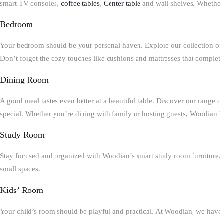
smart
TV consoles,
coffee tables
,
Center table
and wall shelves
. Whethe
Bedroom
Your bedroom should be your personal haven. Explore our collection o
Don’t forget the cozy touches like
cushions and mattresses
that complet
Dining Room
A good meal tastes even better at a beautiful table. Discover our range 
special. Whether you’re dining with family or hosting guests, Woodian h
Study Room
Stay focused and organized with Woodian’s smart
study room furniture
small spaces.
Kids’ Room
Your child’s room should be playful and practical. At Woodian, we ha