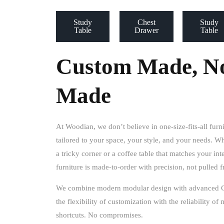
Study
Chest
Study
Table
Drawer
Table
Custom Made, No
Made
At Woodian, we don’t believe in one-size-fits-all furn
tailored to your space, your style, and your needs
. Wh
a tricky corner or a coffee table that matches your in
furniture is made-to-order with precision, not pulled
We combine
modern modular design
with
advanced 
the flexibility of customization with the reliability o
shortcuts. No compromises.