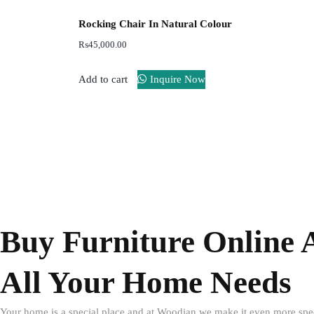
Rocking Chair In Natural Colour
₨
45,000.00
Add to cart
Inquire Now
Buy Furniture Online 
All Your Home Needs
Your home is a special place and at Woodian we make it even more speci