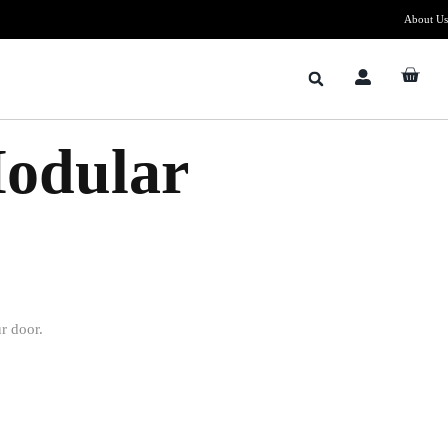
About Us
Modular
r door.