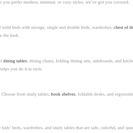
r you prefer modern, minimal, or cozy styles, we’ve got you covered.
f solid
beds with storage
,
single and double beds
,
wardrobes
,
chest of d
e the look.
of
dining tables
, dining chairs, folding dining sets, sideboards
, and
kitch
elps you do it in style.
. Choose from
study tables,
book shelves
, foldable desks
, and
ergonomic
ve
kids’ beds, wardrobes, and study tables
that are safe, colorful, and sp