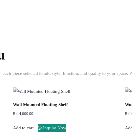
to your door.
inspirati
for your
custom
piece.
u
each piece selected to add style, function, and quality to your space. P
Wall Mounted Floating Shelf
Woo
₨
14,000.00
₨
1
Add to cart
Inquire Now
Add