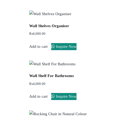
Wall Shelves Organiser
₨
6,000.00
Add to cart
Inquire Now
Wall Shelf For Bathrooms
₨
4,000.00
Add to cart
Inquire Now