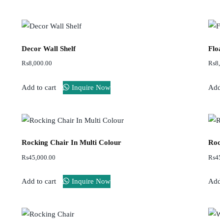
Decor Wall Shelf
Flo
₨
8,000.00
₨
8
Add to cart
Inquire Now
Add
Rocking Chair In Multi Colour
Roc
₨
45,000.00
₨
4
Add to cart
Inquire Now
Add