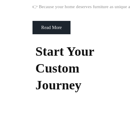
👉 Because your home deserves furniture as unique a
Read More
Start Your
Custom
Journey