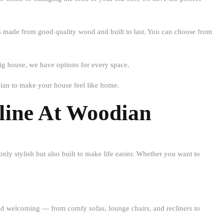
 is made from good quality wood and built to last. You can choose from
 big house, we have options for every space.
ian to make your house feel like home.
line At Woodian
only stylish but also built to make life easier. Whether you want to
m and welcoming — from comfy
sofas, lounge chairs, and recliners
to