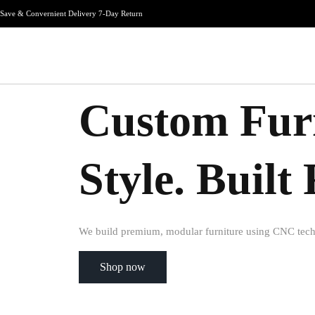
Save & Convernient Delivery 7-Day Return
Custom Furn
Style. Buil
We build premium, modular furniture using CNC tech
Shop now