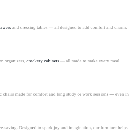
rawers
and
dressing tables
— all designed to add comfort and charm.
en organizers,
crockery cabinets
— all made to make every meal
 chairs
made for comfort and long study or work sessions — even in
ace-saving. Designed to spark joy and imagination, our furniture helps