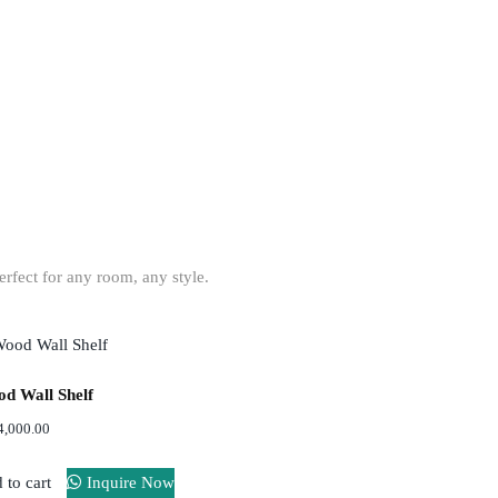
on
or office.
erfect for any room, any style.
d Wall Shelf
4,000.00
 to cart
Inquire Now